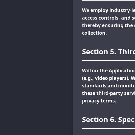
We employ industry-le
access controls, and 
thereby ensuring the 
collection.
Section 5. Thi
Within the Applicatio
(e.g., video players).
standards and monitor
these third-party serv
privacy terms.
Section 6. Spec