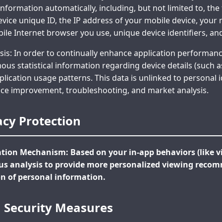
information automatically, including, but not limited to, the
vice unique ID, the IP address of your mobile device, your
ile Internet browser you use, unique device identifiers, an
s: In order to continually enhance application performanc
s statistical information regarding device details (such 
lication usage patterns. This data is unlinked to personal id
rvice improvement, troubleshooting, and market analysis.
acy Protection
on Mechanism: Based on your in-app behaviors (like vi
 analysis to provide more personalized viewing reco
on of personal information.
a Security Measures