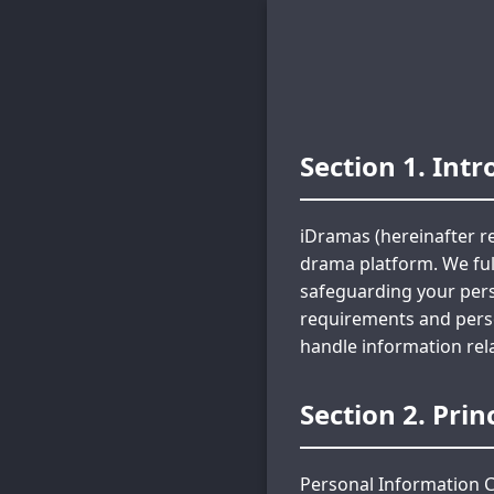
Section 1. Int
iDramas (hereinafter re
drama platform. We ful
safeguarding your pers
requirements and person
handle information rel
Section 2. Pri
Personal Information C