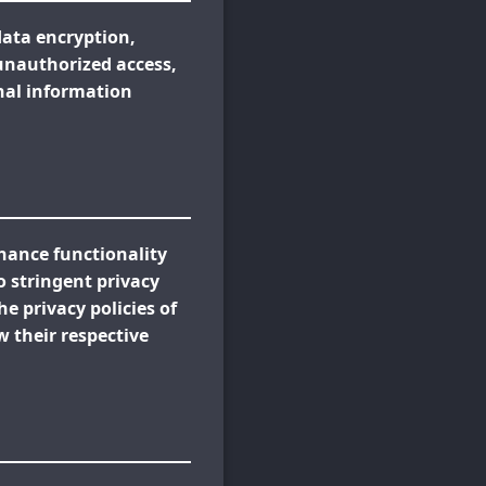
data encryption,
 unauthorized access,
onal information
nhance functionality
o stringent privacy
e privacy policies of
w their respective