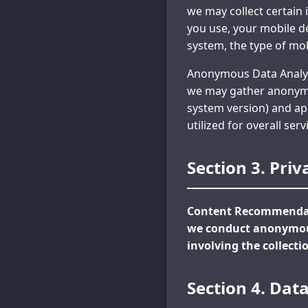
we may collect certain 
you use, your mobile de
system, the type of mob
Anonymous Data Analysi
we may gather anonymou
system version) and app
utilized for overall se
Section 3. Priv
Content Recommendati
we conduct anonymous
involving the collecti
Section 4. Dat