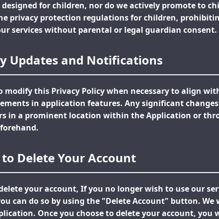
 designed for children, nor do we actively promote to ch
ine privacy protection regulations for children, prohibit
our services without parental or legal guardian consent.
icy Updates and Notifications
to modify this Privacy Policy when necessary to align wi
ements in application features. Any significant changes 
 in a prominent location within the Application or thr
forehand.
 to Delete Your Account
delete your account, If you no longer wish to use our se
ou can do so by using the "Delete Account" button. We wi
lication. Once you choose to delete your account, you wi