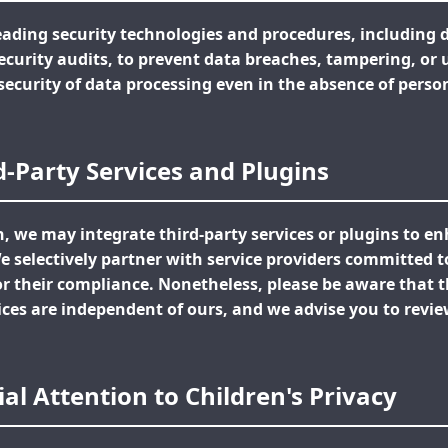
ading security technologies and procedures, including 
security audits, to prevent data breaches, tampering, or
security of data processing even in the absence of pers
rd-Party Services and Plugins
n, we may integrate third-party services or plugins to e
 We selectively partner with service providers committed t
 their compliance. Nonetheless, please be aware that th
ices are independent of ours, and we advise you to revie
ial Attention to Children's Privacy