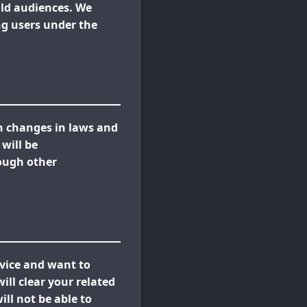
ild audiences. We
ing users under the
th changes in laws and
will be
ough other
rvice and want to
ll clear your related
ll not be able to