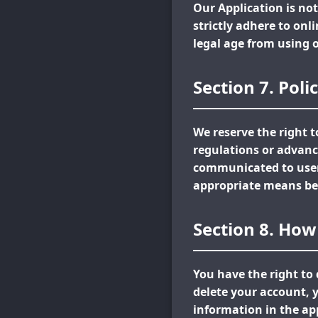
Our Application is not
strictly adhere to onl
legal age from using 
Section 7. Pol
We reserve the right 
regulations or advanc
communicated to users
appropriate means be
Section 8. How
You have the right to 
delete your account, y
information in the app