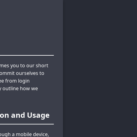
omes you to our short
commit ourselves to
ee from login
ly outline how we
tion and Usage
ough a mobile device,