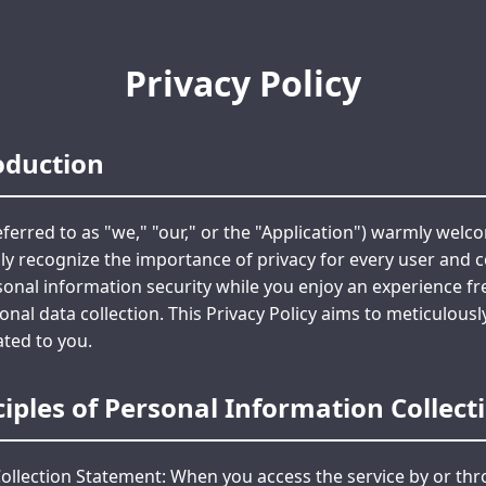
Privacy Policy
roduction
ferred to as "we," "our," or the "Application") warmly welc
ly recognize the importance of privacy for every user and 
onal information security while you enjoy an experience fr
al data collection. This Privacy Policy aims to meticulous
ated to you.
nciples of Personal Information Collec
ollection Statement: When you access the service by or thr