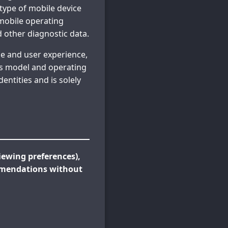
 type of mobile device
 mobile operating
d other diagnostic data.
e and user experience,
as model and operating
entities and is solely
ewing preferences),
mmendations without